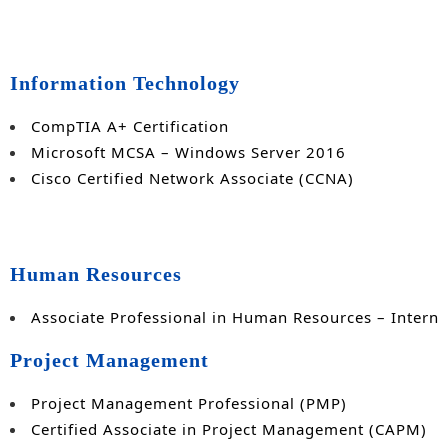
Information Technology
CompTIA A+ Certification
Microsoft MCSA – Windows Server 2016
Cisco Certified Network Associate (CCNA)
Human Resources
Associate Professional in Human Resources – Interna
Project Management
Project Management Professional (PMP)
Certified Associate in Project Management (CAPM)