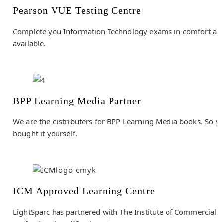
was one of the best decisions I have made in my life.
Pearson VUE Testing Centre
Complete you Information Technology exams in comfort and
available.
Cisco C
BPP Learning Media Partner
I found LightSparc’s CCNA program to be an absolute mus
We are the distributers for BPP Learning Media books. So y
program is second none.
bought it yourself.
ICM Approved Learning Centre
LightSparc has partnered with The Institute of Commercial