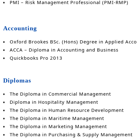
PMI – Risk Management Professional (PMI-RMP)
Accounting
Oxford Brookes BSc. (Hons) Degree in Applied Accou
ACCA – Diploma in Accounting and Business
Quickbooks Pro 2013
Diplomas
The Diploma in Commercial Management
Diploma in Hospitality Management
The Diploma in Human Resource Development
The Diploma in Maritime Management
The Diploma in Marketing Management
The Diploma in Purchasing & Supply Management