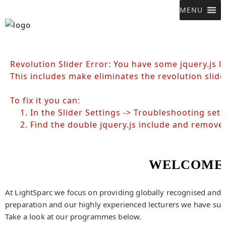
MENU
Revolution Slider Error: You have some jquery.js li
This includes make eliminates the revolution slide
To fix it you can:
1. In the Slider Settings -> Troubleshooting set 
2. Find the double jquery.js include and remove i
WELCOME 
At LightSparc we focus on providing globally recognised and in
preparation and our highly experienced lecturers we have succ
Take a look at our programmes below.