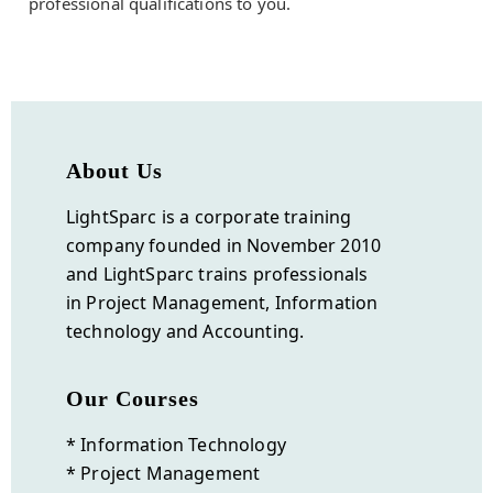
professional qualifications to you.
About Us
LightSparc is a corporate training
company founded in November 2010
and
LightSparc
trains professionals
in Project Management, Information
technology and Accounting.
Our Courses
* Information Technology
* Project Management