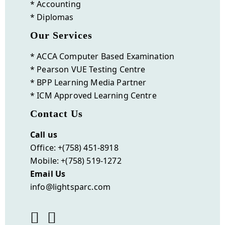
* Accounting
* Diplomas
Our Services
* ACCA Computer Based Examination
* Pearson VUE Testing Centre
* BPP Learning Media Partner
* ICM Approved Learning Centre
Contact Us
Call us
Office: +(758) 451-8918
Mobile: +(758) 519-1272
Email Us
info@lightsparc.com