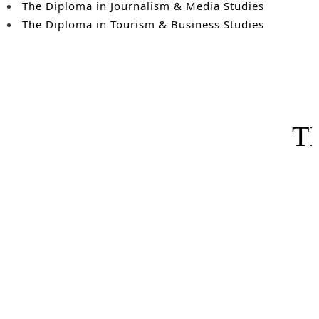
The Diploma in Journalism & Media Studies
The Diploma in Tourism & Business Studies
T
Projec
The course was taught in a simple, easy to understand m
examination. Shortly after completing the program, I b