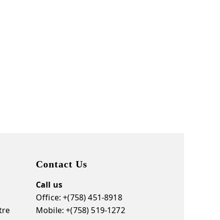
Contact Us
Call us
Office: +(758) 451-8918
tre
Mobile: +(758) 519-1272