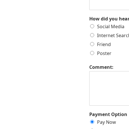
How did you hea
Social Media
Internet Searc
Friend
Poster
Comment:
Payment Option
Pay Now