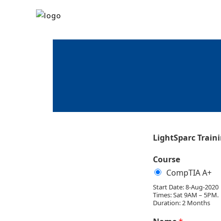
LightSparc Train
Course
CompTIA A+
Start Date: 8-Aug-2020
Times: Sat 9AM – 5PM.
Duration: 2 Months