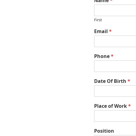
Name
*
First
Email
*
Phone
*
Date Of Birth
*
Place of Work
*
Position