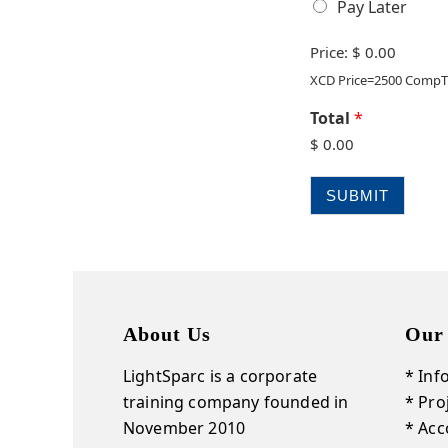
Pay Later
Price:
$ 0.00
XCD Price=2500 CompT
Total
*
$ 0.00
SUBMIT
About Us
Our
LightSparc is a corporate
* Inf
training company founded in
* Pr
November 2010
* Acc