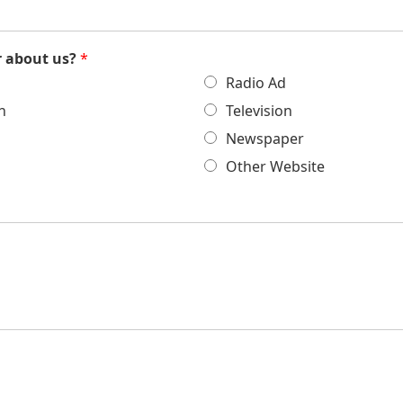
r about us?
*
Radio Ad
h
Television
Newspaper
Other Website