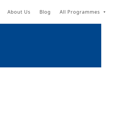
About Us
Blog
All Programmes