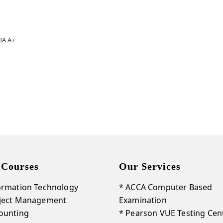
IA A+
 Courses
Our Services
ormation Technology
* ACCA Computer Based
oject Management
Examination
ounting
* Pearson VUE Testing Cen