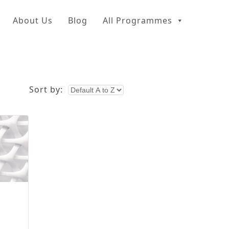
About Us
Blog
All Programmes
Sort by: