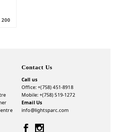
 200
Contact Us
Call us
Office: +(758) 451-8918
tre
Mobile: +(758) 519-1272
ner
Email Us
Centre
info@lightsparc.com