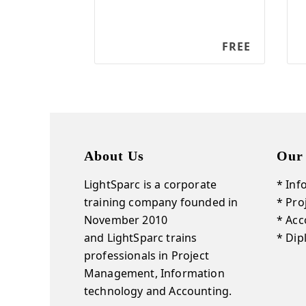
FREE
About Us
Our
LightSparc is a corporate
* Inf
training company founded in
* Pr
November 2010
* Acc
and
LightSparc
trains
* Di
professionals in Project
Management, Information
technology and Accounting.