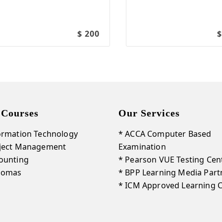
$ 200
$
 Courses
Our Services
ormation Technology
* ACCA Computer Based
oject Management
Examination
ounting
* Pearson VUE Testing Cen
plomas
* BPP Learning Media Part
* ICM Approved Learning 