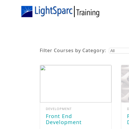
Filter Courses by Category:
DEVELOPMENT
Front End
Full St
Development