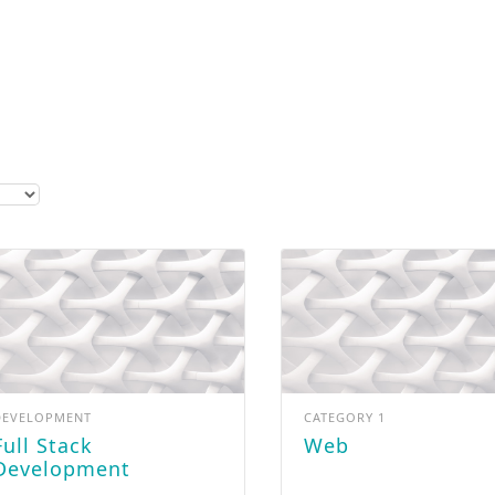
Get Our New Promotions!
Email
By submitting this form, you are consenting to receive marketing emails from: LightSparc, No. 3 High
Street , Castries, 00758, LC, http://www.lightsparc.com. You can revoke your consent to receive emails at
Emails are
any time by using the SafeUnsubscribe® link, found at the bottom of every email.
serviced by Constant Contact.
Sign up!
DEVELOPMENT
CATEGORY 1
ack
Web
Development