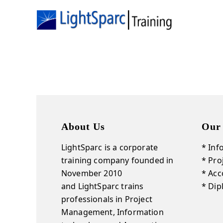
About Us
Our
LightSparc is a corporate
* Inf
training company founded in
* Pr
November 2010
* Acc
and
LightSparc
trains
* Di
professionals in Project
Management, Information