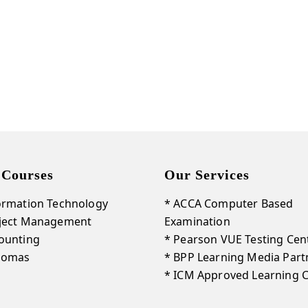
Get Our New Promotions!
Email
By submitting this form, you are consenting to receive marketing emails from: LightSparc, No. 3 High
Street , Castries, 00758, LC, http://www.lightsparc.com. You can revoke your consent to receive emails at
Emails are
any time by using the SafeUnsubscribe® link, found at the bottom of every email.
serviced by Constant Contact.
 Courses
Our Services
Sign up!
ormation Technology
* ACCA Computer Based
oject Management
Examination
ounting
* Pearson VUE Testing Cen
plomas
* BPP Learning Media Part
* ICM Approved Learning 