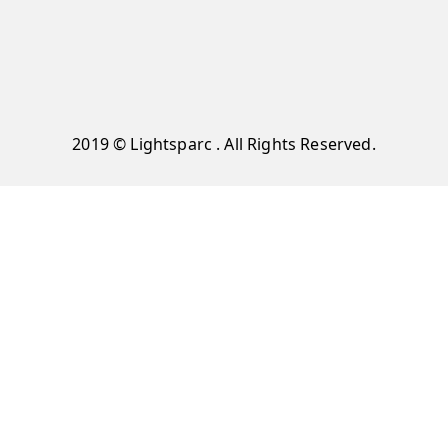
2019 © Lightsparc . All Rights Reserved.