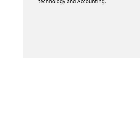
technology and Accounting.