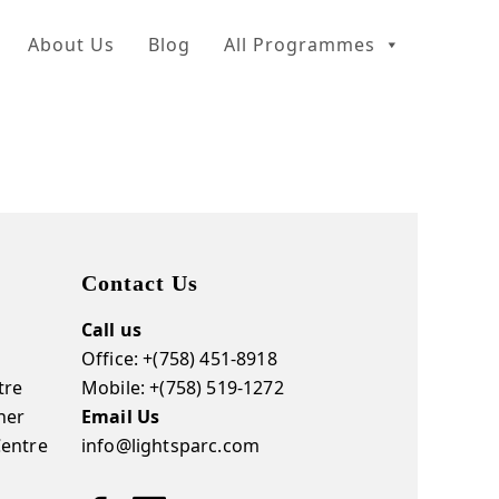
About Us
Blog
All Programmes
Contact Us
Call us
Office: +(758) 451-8918
tre
Mobile: +(758) 519-1272
ner
Email Us
Centre
info@lightsparc.com