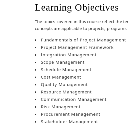
Learning Objectives
The topics covered in this course reflect the 
concepts are applicable to projects, programs 
Fundamentals of Project Management
Project Management Framework
Integration Management
Scope Management
Schedule Management
Cost Management
Quality Management
Resource Management
Communication Management
Risk Management
Procurement Management
Stakeholder Management