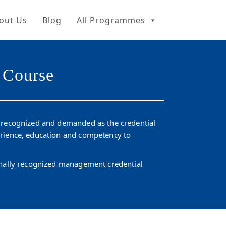
out Us
Blog
All Programmes
 Course
y recognized and demanded as the credential
erience, education and competency to
ionally recognized management credential