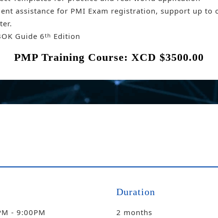
ent assistance for PMI Exam registration, support up to 
ter.
OK Guide 6
Edition
th
PMP Training Course: XCD $3500.00
Duration
PM - 9:00PM
2 months