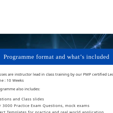
Programme format and what’s included
sses are instructor lead in class training by our PMP certified Le
me : 10 Weeks
gramme also includes:
tions and Class slides
r 3000 Practice Exam Questions, mock exams
ect Templates for practice and real world application