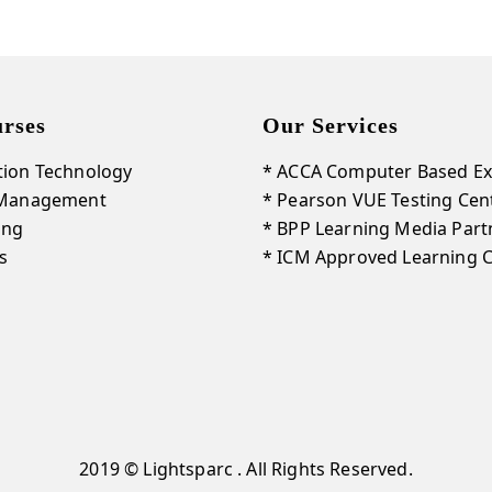
rses
Our Services
tion Technology
* ACCA Computer Based Ex
 Management
* Pearson VUE Testing Cen
ing
* BPP Learning Media Part
s
* ICM Approved Learning 
2019 © Lightsparc . All Rights Reserved.