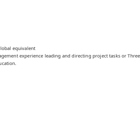
lobal equivalent
agement experience leading and directing project tasks or Three 
ucation.