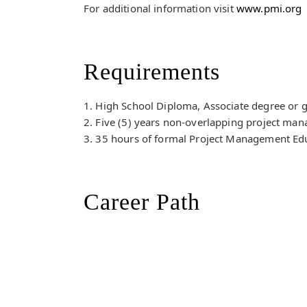
For additional information visit
www.pmi.org
Requirements
1. High School Diploma, Associate degree or g
2. Five (5) years non-overlapping project man
3. 35 hours of formal Project Management Ed
Career Path