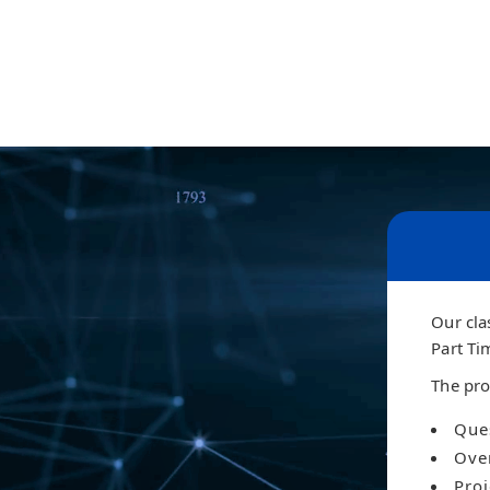
Our cla
Part Ti
The pro
Ques
Ove
Proj