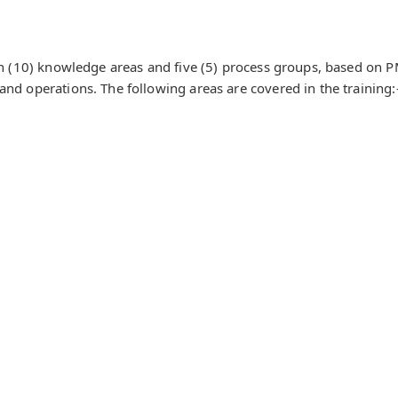
ten (10) knowledge areas and five (5) process groups, based on 
and operations. The following areas are covered in the training: