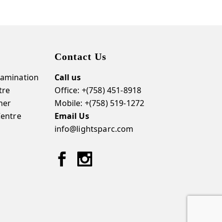
Contact Us
amination
Call us
tre
Office: +(758) 451-8918
ner
Mobile: +(758) 519-1272
Centre
Email Us
info@lightsparc.com