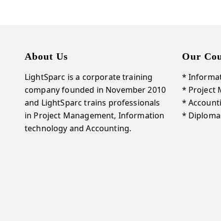
About Us
Our Cou
LightSparc is a corporate training
* Informa
company founded in November 2010
* Project
and
LightSparc
trains professionals
* Account
in Project Management, Information
* Diploma
technology and Accounting.