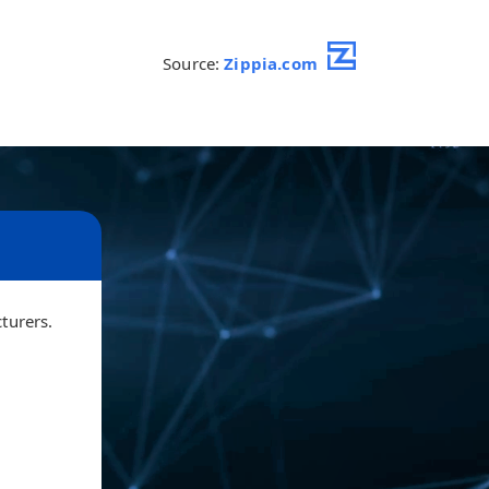
Source:
Zippia.com
cturers.