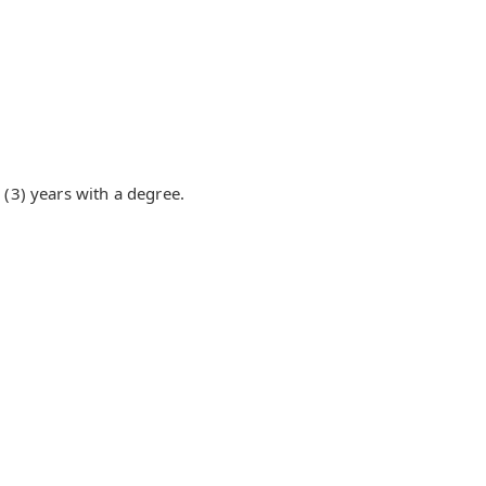
(3) years with a degree.