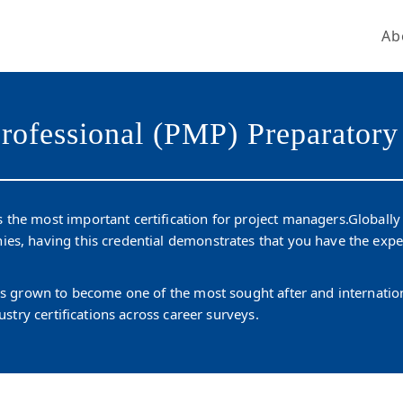
Ab
Get Our New Promotions!
Email
rofessional (PMP) Preparatory
By submitting this form, you are consenting to receive marketing emails from: LightSparc, No. 3 High
Street , Castries, 00758, LC, http://www.lightsparc.com. You can revoke your consent to receive emails at
Emails are
any time by using the SafeUnsubscribe® link, found at the bottom of every email.
 the most important certification for project managers.Globall
serviced by Constant Contact.
ies, having this credential demonstrates that you have the exp
Sign up!
has grown to become one of the most sought after and internat
ustry certifications across career surveys.