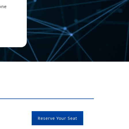
one
Reserve Your Seat