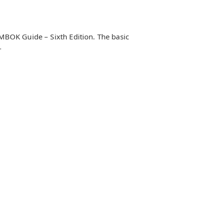
PMBOK Guide – Sixth Edition. The basic
-