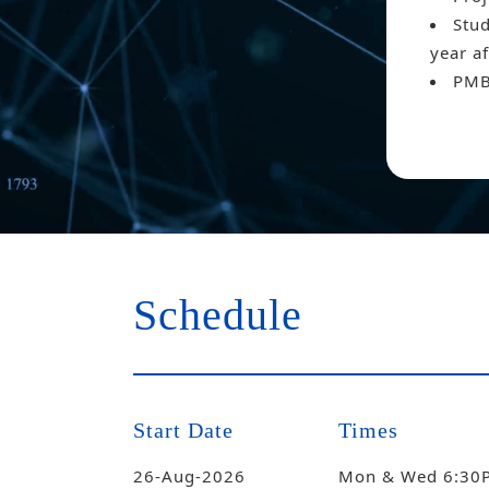
Stud
year af
PMB
Schedule
Start Date
Times
26-Aug-2026
Mon & Wed 6:30