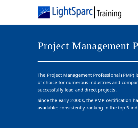
Project Management P
The Project Management Professional (PMP) is
of choice for numerous industries and compan
successfully lead and direct projects.
Since the early 2000s, the PMP certification 
available; consistently ranking in the top 5 ind