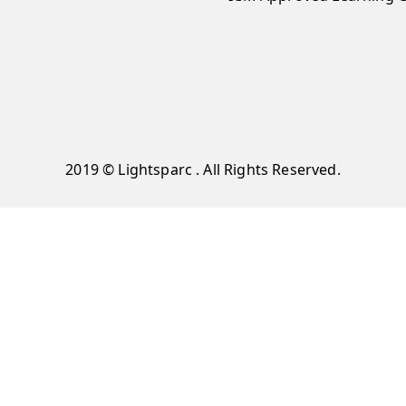
2019 © Lightsparc . All Rights Reserved.