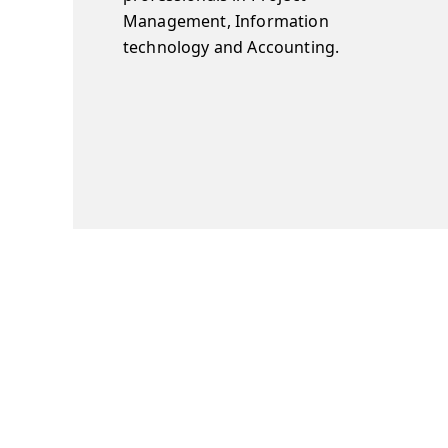
Management, Information
technology and Accounting.