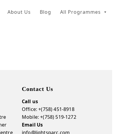
About Us
Blog
All Programmes
Contact Us
Call us
Office: +(758) 451-8918
tre
Mobile: +(758) 519-1272
ner
Email Us
Centre
info@lightsparc.com