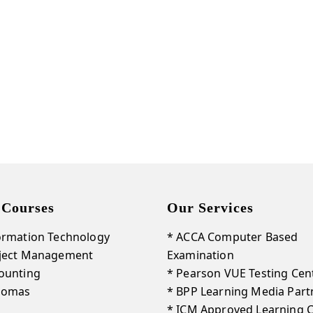
Get Our New Promotions!
Email
By submitting this form, you are consenting to receive marketing emails from: LightSparc, No. 3 High
Street , Castries, 00758, LC, http://www.lightsparc.com. You can revoke your consent to receive emails at
Emails are
any time by using the SafeUnsubscribe® link, found at the bottom of every email.
serviced by Constant Contact.
Sign up!
 Courses
Our Services
ormation Technology
* ACCA Computer Based
oject Management
Examination
ounting
* Pearson VUE Testing Cen
plomas
* BPP Learning Media Part
* ICM Approved Learning 