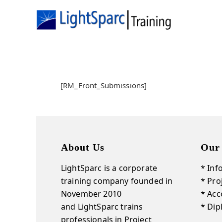
[RM_Front_Submissions]
About Us
Our
LightSparc is a corporate
* Inf
training company founded in
* Pr
November 2010
* Acc
and
LightSparc
trains
* Di
professionals in Project