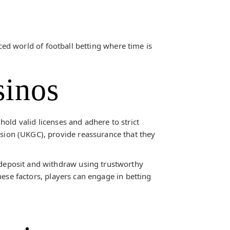
paced world of football betting where time is
sinos
hold valid licenses and adhere to strict
ssion (UKGC), provide reassurance that they
 deposit and withdraw using trustworthy
these factors, players can engage in betting