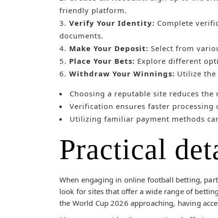
friendly platform.
Verify Your Identity:
Complete verific
documents.
Make Your Deposit:
Select from vario
Place Your Bets:
Explore different opt
Withdraw Your Winnings:
Utilize the
Choosing a reputable site reduces the 
Verification ensures faster processing 
Utilizing familiar payment methods ca
Practical det
When engaging in online football betting, part
look for sites that offer a wide range of betti
the World Cup 2026 approaching, having access