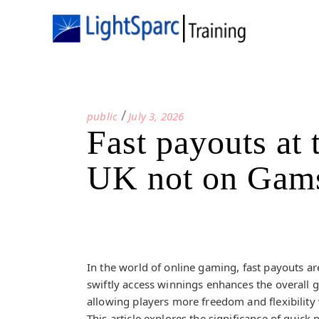
public
July 3, 2026
Fast payouts at t
UK not on Gams
In the world of online gaming, fast payouts are 
swiftly access winnings enhances the overall 
allowing players more freedom and flexibility 
This article explores the significance of quick