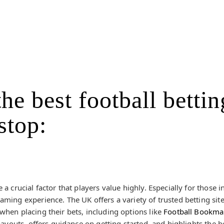
Get Our New Promotions!
Email
he best football bettin
By submitting this form, you are consenting to receive marketing emails from: LightSparc, No. 3 High
Street , Castries, 00758, LC, http://www.lightsparc.com. You can revoke your consent to receive emails at
top:
Emails are
any time by using the SafeUnsubscribe® link, found at the bottom of every email.
serviced by Constant Contact.
Sign up!
a crucial factor that players value highly. Especially for those int
gaming experience. The UK offers a variety of trusted betting si
when placing their bets, including options like
Football Bookma
 payouts, offers guidance on getting started, and highlights the b