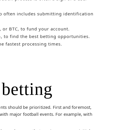
p often includes submitting identification
 or BTC, to fund your account.
 to find the best betting opportunities.
e fastest processing times.
 betting
nts should be prioritized. First and foremost,
 with major football events. For example, with