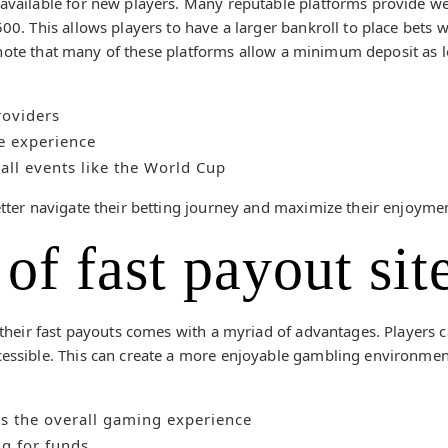
available for new players. Many reputable platforms provide we
00. This allows players to have a larger bankroll to place bets w
 to note that many of these platforms allow a minimum deposit as
roviders
ve experience
all events like the World Cup
etter navigate their betting journey and maximize their enjoyme
of fast payout sit
 their fast payouts comes with a myriad of advantages. Players ca
cessible. This can create a more enjoyable gambling environme
s the overall gaming experience
ng for funds