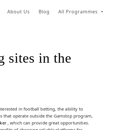
About Us
Blog
All Programmes
g sites in the
erested in football betting, the ability to
tes that operate outside the Gamstop program,
ker
, which can provide great opportunities.
enefits of choosing reliable platforms for