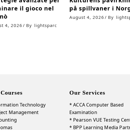
ategie avanzate per
Kulturens påvirkni
inare il gioco nel
på spillvaner i Nor
inò
August 4, 2026
By
lights
t 4, 2026
By
lightsparc
 Courses
Our Services
ormation Technology
* ACCA Computer Based
oject Management
Examination
ounting
* Pearson VUE Testing Cen
plomas
* BPP Learning Media Part