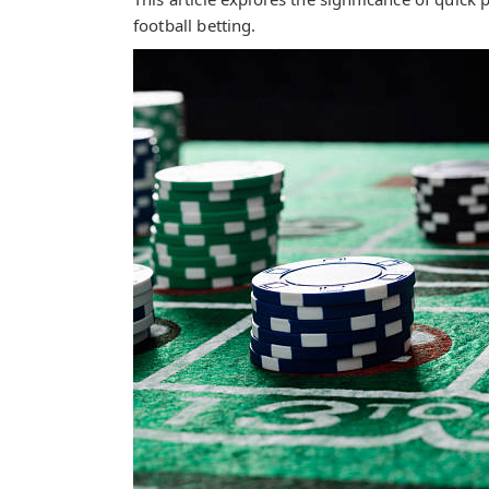
football betting.