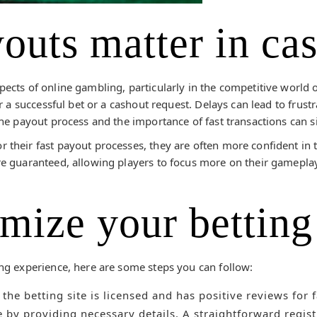
outs matter in ca
ects of online gambling, particularly in the competitive world of
er a successful bet or a cashout request. Delays can lead to fru
the payout process and the importance of fast transactions can s
heir fast payout processes, they are often more confident in the
re guaranteed, allowing players to focus more on their gameplay
ize your betting
ing experience, here are some steps you can follow:
the betting site is licensed and has positive reviews for 
e by providing necessary details. A straightforward registr