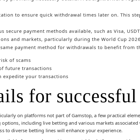
ation to ensure quick withdrawal times later on. This ste
us secure payment methods available, such as Visa, USDT,
ions and markets, particularly during the World Cup 2026,
 same payment method for withdrawals to benefit from th
risk of scams
of future transactions
n expedite your transactions
ails for successful
icularly on platforms not part of Gamstop, a few practical eleme
ng options, including live betting and various markets associated
 to diverse betting lines will enhance your experience.