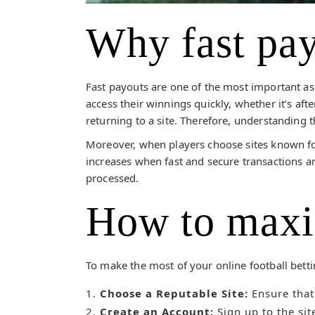
Why fast pay
Fast payouts are one of the most important asp
access their winnings quickly, whether it’s aft
returning to a site. Therefore, understanding 
Moreover, when players choose sites known for t
increases when fast and secure transactions a
processed.
How to maxim
To make the most of your online football bett
Choose a Reputable Site:
Ensure that 
Create an Account:
Sign up to the sit