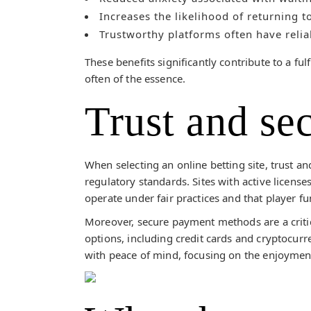
Increases the likelihood of returning t
Trustworthy platforms often have reli
These benefits significantly contribute to a ful
often of the essence.
Trust and sec
When selecting an online betting site, trust an
regulatory standards. Sites with active licen
operate under fair practices and that player fu
Moreover, secure payment methods are a critic
options, including credit cards and cryptocurre
with peace of mind, focusing on the enjoyment 