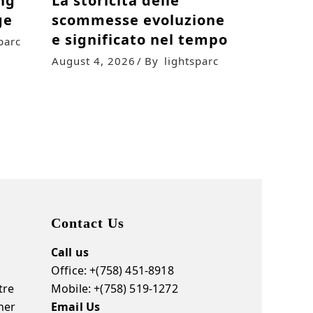
ng
La storicità delle
ge
scommesse evoluzione
e significato nel tempo
parc
August 4, 2026
By
lightsparc
Contact Us
Call us
Office: +(758) 451-8918
tre
Mobile: +(758) 519-1272
ner
Email Us