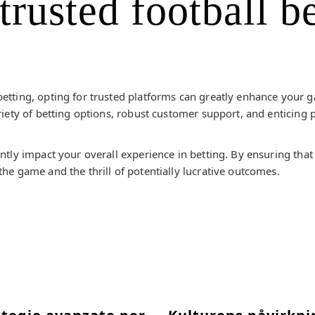
rusted football be
betting, opting for trusted platforms can greatly enhance your 
variety of betting options, robust customer support, and entici
antly impact your overall experience in betting. By ensuring that 
the game and the thrill of potentially lucrative outcomes.