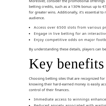
Moreover, consider the promotional offerings 
betting credits, such as a 130% bonus up to €5
for greater wins. Additionally, it’s essential
audience.
Access over 6500 slots from various p
Engage in live betting for an interacti
Enjoy competitive odds on major footb
By understanding these details, players can b
Key benefits 
Choosing betting sites that are recognized for
knowing their hard-earned money is easily ac
control of their finances.
Immediate access to winnings enhance
Reduced anxiety associated with waiti