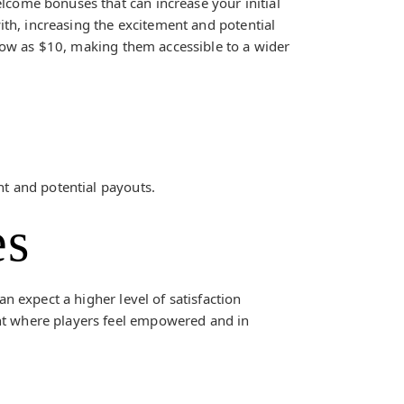
lcome bonuses that can increase your initial
ith, increasing the excitement and potential
 low as $10, making them accessible to a wider
nt and potential payouts.
es
n expect a higher level of satisfaction
nt where players feel empowered and in