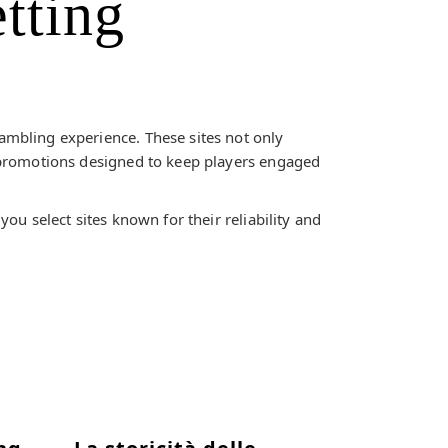
tting
gambling experience. These sites not only
ng promotions designed to keep players engaged
you select sites known for their reliability and