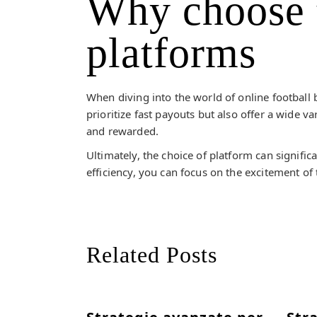
Why choose t
platforms
When diving into the world of online football 
prioritize fast payouts but also offer a wide 
and rewarded.
Ultimately, the choice of platform can signific
efficiency, you can focus on the excitement of 
Related Posts