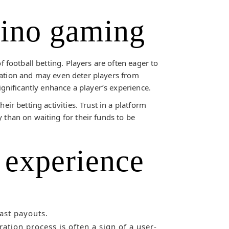
sino gaming
 football betting. Players are often eager to
stration and may even deter players from
ignificantly enhance a player’s experience.
ir betting activities. Trust in a platform
 than on waiting for their funds to be
 experience
fast payouts.
ation process is often a sign of a user-