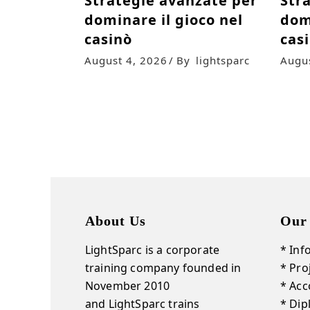
Strategie avanzate per
Str
dominare il gioco nel
dom
casinò
cas
August 4, 2026
By
lightsparc
Augus
About Us
Our
LightSparc is a corporate
* Inf
training company founded in
* Pr
November 2010
* Acc
and
LightSparc
trains
* Di