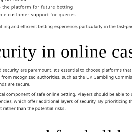
o the platform for future betting
able customer support for queries
filling and efficient betting experience, particularly in the fast-
urity in online ca
d security are paramount. It’s essential to choose platforms that 
ses from recognized authorities, such as the UK Gambling Commi
nds are secure.
al component of safe online betting. Players should be able to
ncies, which offer additional layers of security. By prioritizing 
rather than the potential risks.