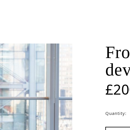
Get Our New Promotions!
Email
Fro
By submitting this form, you are consenting to receive marketing emails from: LightSparc, No. 3 High
de
Street , Castries, 00758, LC, http://www.lightsparc.com. You can revoke your consent to receive emails at
Emails are
any time by using the SafeUnsubscribe® link, found at the bottom of every email.
serviced by Constant Contact.
£
20
Sign up!
Quantity: