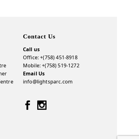
Contact Us
Call us
Office: +(758) 451-8918
tre
Mobile: +(758) 519-1272
ner
Email Us
Centre
info@lightsparc.com