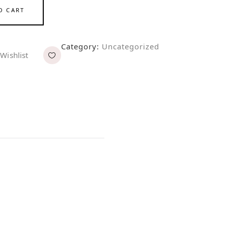
O CART
Category:
Uncategorized
Wishlist