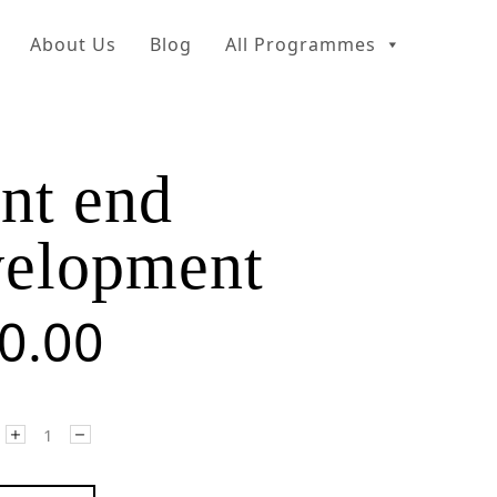
About Us
Blog
All Programmes
nt end
velopment
0.00