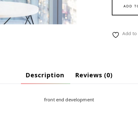
ADD T
Add to 
Description
Reviews (0)
front end development