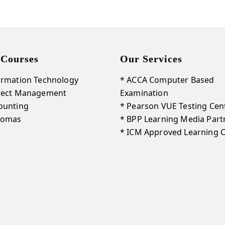
Courses
Our Services
ormation Technology
* ACCA Computer Based
oject Management
Examination
ounting
* Pearson VUE Testing Cen
lomas
* BPP Learning Media Part
* ICM Approved Learning 