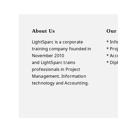
About Us
Our 
LightSparc is a corporate
* Inf
training company founded in
* Pr
November 2010
* Acc
and
LightSparc
trains
* Dip
professionals in Project
Management, Information
technology and Accounting.